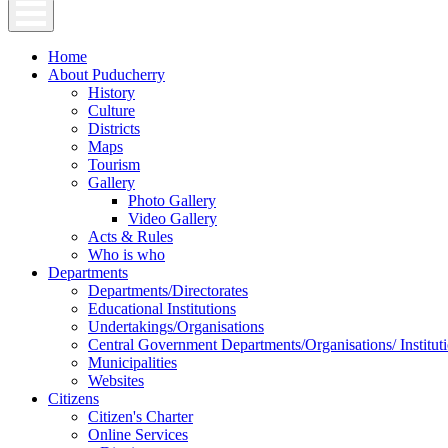
Home
About Puducherry
History
Culture
Districts
Maps
Tourism
Gallery
Photo Gallery
Video Gallery
Acts & Rules
Who is who
Departments
Departments/Directorates
Educational Institutions
Undertakings/Organisations
Central Government Departments/Organisations/ Institut
Municipalities
Websites
Citizens
Citizen's Charter
Online Services