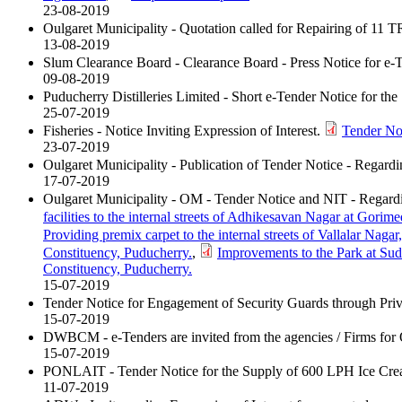
23-08-2019
Oulgaret Municipality - Quotation called for Repairing of 11 T
13-08-2019
Slum Clearance Board - Clearance Board - Press Notice for 
09-08-2019
Puducherry Distilleries Limited - Short e-Tender Notice for th
25-07-2019
Fisheries - Notice Inviting Expression of Interest.
Tender No
23-07-2019
Oulgaret Municipality - Publication of Tender Notice - Regard
17-07-2019
Oulgaret Municipality - OM - Tender Notice and NIT - Regard
facilities to the internal streets of Adhikesavan Nagar at Gori
Providing premix carpet to the internal streets of Vallalar Naga
Constituency, Puducherry.
,
Improvements to the Park at Su
Constituency, Puducherry.
15-07-2019
Tender Notice for Engagement of Security Guards through Pri
15-07-2019
DWBCM - e-Tenders are invited from the agencies / Firms for 
15-07-2019
PONLAIT - Tender Notice for the Supply of 600 LPH Ice Cre
11-07-2019