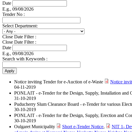
Date
E.g., 09/08/2026
Tender No :
Select Department:
Close Date Filter :
Close Date Filter :
Date
E.g., 09/08/2026
Search with Keywords :
Notice inviting Tender for e-Auction of e-Waste
Notice invi
04-11-2019
PONLAIT - e-Tender for the Design, Supply, Installation an
31-10-2019
Puducherry Slum Clearance Board - e-Tender for various Elect
30-10-2019
PONLAIT - e-Tender for the Design, Supply, Erection and Co
30-10-2019
Oulgaret Municipality
Short e-Tender Notice
,
NIT 1- Des