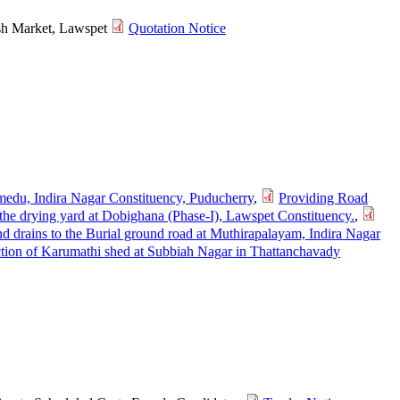
Fish Market, Lawspet
Quotation Notice
imedu, Indira Nagar Constituency, Puducherry
,
Providing Road
he drying yard at Dobighana (Phase-I), Lawspet Constituency.
,
d drains to the Burial ground road at Muthirapalayam, Indira Nagar
tion of Karumathi shed at Subbiah Nagar in Thattanchavady