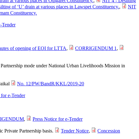
drain at various places in Oulgaret Constituency.
,
NIT 4 - Desilting
ilting of ‘U’ drain at various places in Lawspet Constituency.
,
NIT
kamam Constituency.
e-Tender
utes of opening of EOI for LTTA
,
CORRIGENDUM 1
,
te Partnership mode under National Urban Livelihoods Mission in
raikal
No. 12/PW/BandR/KKL/2019-20
 for e-Tender
IGENDUM
,
Press Notice for e-Tender
c Private Partnership basis.
Tender Notice
,
Concession