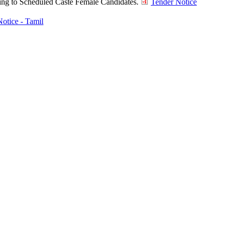
ining to Scheduled Caste Female Candidates.
Tender Notice
otice - Tamil