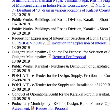
of main drains at Kamaraj Nagar, Venkatta Nagar, Krishna Nag
of Municipal drains in Indira Nagar Constituency.
,
NIT 5 - D
7 - Desilting of ‘U’ drain in various locations of Kalapet Consti
23-10-2019
Public Works, Buildings and Roads Division, Karaikal - Short 
16-10-2019
Public Works, Buildings and Roads Division, Karaikal - Short
09-10-2019
Request for Expression of Interest for Selection of Long Term
CORRIGENDUM 2
,
Invitation for Expression of Interest
,
13-09-2019
Oulgaret Municipality - Request For Proposal for Selection of
Oulgaret Municipality.
Request For Proposal
13-09-2019
Public Works, Karaikal - Purchase & Demolition of dilapidated
27-08-2019
PONLAIT - e-Tender for the Design, Supply, Erection and Co
26-08-2019
PONLAIT - e-Tender for the Supply and Installation of 1200 Bo
26-08-2019
Conduct of Operational Audit for the Karaikal Port in Karaika
26-08-2019
Puducherry Municipality - RFP for Design, Build, Finance, Oper
Agreement
,
Request for Proposal