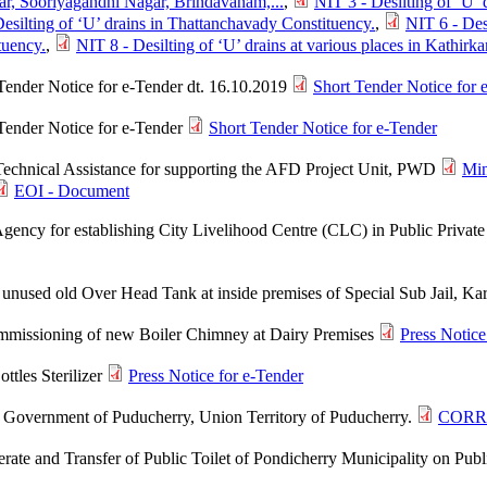
ar, Sooriyagandhi Nagar, Brindavanam,...
,
NIT 3 - Desilting of ‘U’ 
esilting of ‘U’ drains in Thattanchavady Constituency.
,
NIT 6 - Des
tuency.
,
NIT 8 - Desilting of ‘U’ drains at various places in Kathir
Tender Notice for e-Tender dt. 16.10.2019
Short Tender Notice for 
 Tender Notice for e-Tender
Short Tender Notice for e-Tender
 Technical Assistance for supporting the AFD Project Unit, PWD
Min
EOI - Document
 Agency for establishing City Livelihood Centre (CLC) in Public Priva
 unused old Over Head Tank at inside premises of Special Sub Jail, Ka
mmissioning of new Boiler Chimney at Dairy Premises
Press Notice
ttles Sterilizer
Press Notice for e-Tender
l, Government of Puducherry, Union Territory of Puducherry.
CORR
ate and Transfer of Public Toilet of Pondicherry Municipality on Publi