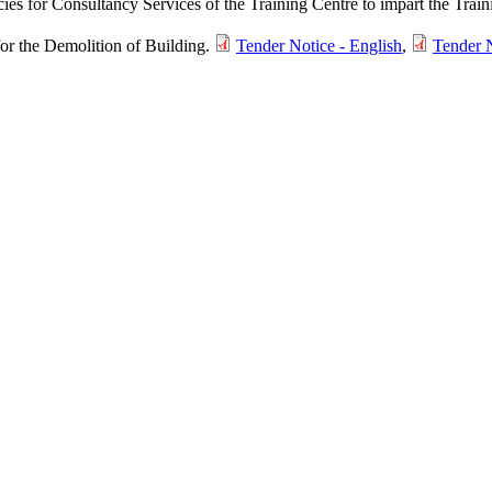
cies for Consultancy Services of the Training Centre to impart the Tra
for the Demolition of Building.
Tender Notice - English
,
Tender N