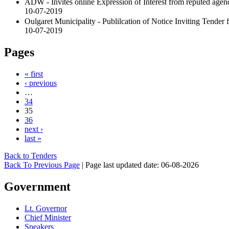
ADW - Invites online Expression of Interest from reputed agen
10-07-2019
Oulgaret Municipality - Publilcation of Notice Inviting Tender 
10-07-2019
Pages
« first
‹ previous
…
34
35
36
next ›
last »
Back to Tenders
Back To Previous Page
|
Page last updated date: 06-08-2026
Government
Lt. Governor
Chief Minister
Speakers