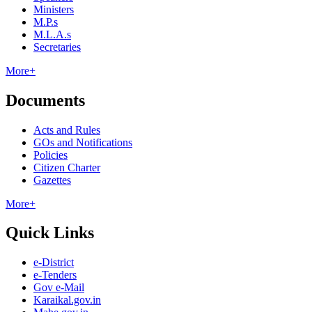
Ministers
M.P.s
M.L.A.s
Secretaries
More+
Documents
Acts and Rules
GOs and Notifications
Policies
Citizen Charter
Gazettes
More+
Quick Links
e-District
e-Tenders
Gov e-Mail
Karaikal.gov.in