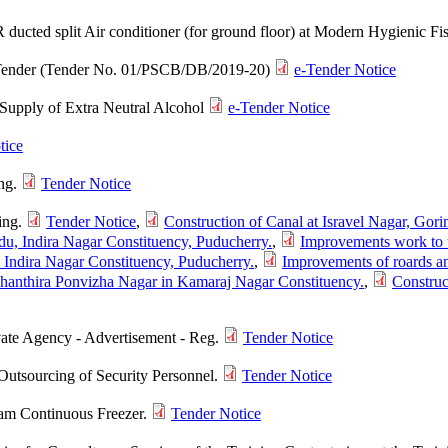
R ducted split Air conditioner (for ground floor) at Modern Hygienic 
e-Tender (Tender No. 01/PSCB/DB/2019-20)
e-Tender Notice
e Supply of Extra Neutral Alcohol
e-Tender Notice
tice
ing.
Tender Notice
ing.
Tender Notice
,
Construction of Canal at Isravel Nagar, Gor
medu, Indira Nagar Constituency, Puducherry.
,
Improvements work to t
r, Indira Nagar Constituency, Puducherry.
,
Improvements of roards an
dhanthira Ponvizha Nagar in Kamaraj Nagar Constituency.
,
Construc
vate Agency - Advertisement - Reg.
Tender Notice
Outsourcing of Security Personnel.
Tender Notice
am Continuous Freezer.
Tender Notice