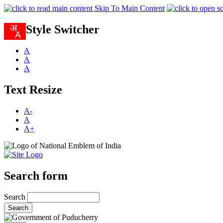
Skip To Main Content
Style Switcher
A
A
A
Text Resize
A-
A
A+
Search form
Search