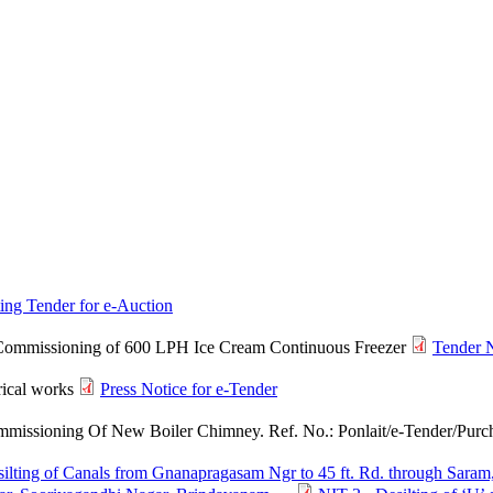
ting Tender for e-Auction
d Commissioning of 600 LPH Ice Cream Continuous Freezer
Tender 
rical works
Press Notice for e-Tender
mmissioning Of New Boiler Chimney. Ref. No.: Ponlait/e-Tender/Purch
ilting of Canals from Gnanapragasam Ngr to 45 ft. Rd. through Saram,