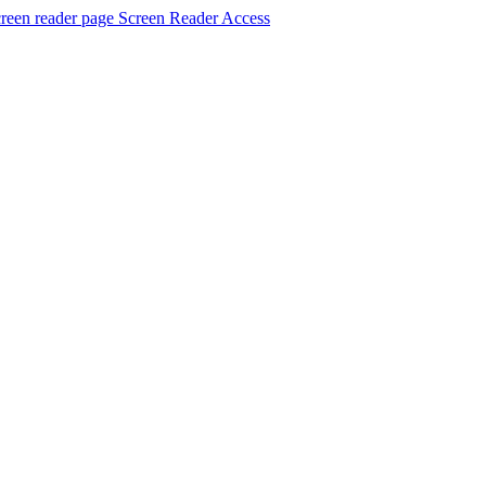
Screen Reader Access