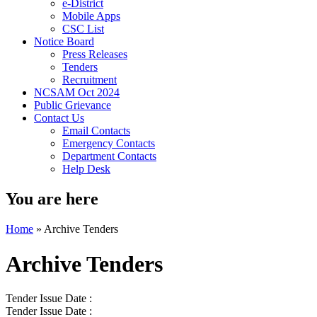
e-District
Mobile Apps
CSC List
Notice Board
Press Releases
Tenders
Recruitment
NCSAM Oct 2024
Public Grievance
Contact Us
Email Contacts
Emergency Contacts
Department Contacts
Help Desk
You are here
Home
»
Archive Tenders
Archive Tenders
Tender Issue Date :
Tender Issue Date :