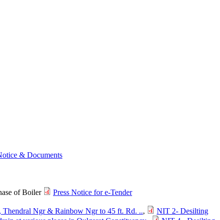
Notice & Documents
ase of Boiler
Press Notice for e-Tender
 Thendral Ngr & Rainbow Ngr to 45 ft. Rd. ..
,
NIT 2- Desilting