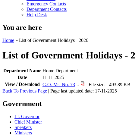
Emergency Contacts
Department Contacts
Help Desk
You are here
Home
»
List of Government Holidays - 2026
List of Government Holidays - 
Department Name
Home Department
Date
11-11-2025
View / Download
G.O. Ms. No. 73
-
File size: 493.89 KB
Back To Previous Page
| Page last updated date: 17-11-2025
Government
Lt. Governor
Chief Minister
Speakers
Ministers