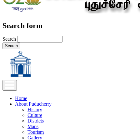
Search form
Search
Home
About Puducherry
History
Culture
Districts
Maps
Tourism
Gallery