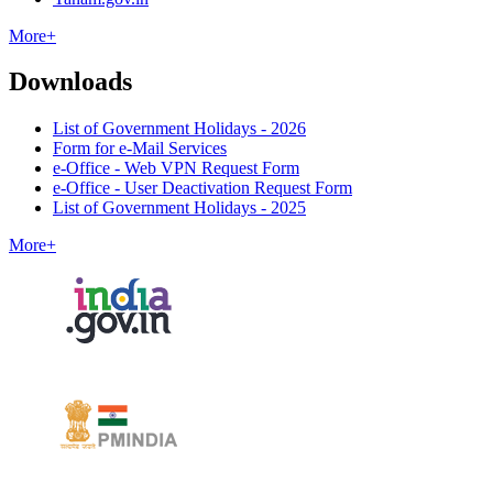
More+
Downloads
List of Government Holidays - 2026
Form for e-Mail Services
e-Office - Web VPN Request Form
e-Office - User Deactivation Request Form
List of Government Holidays - 2025
More+