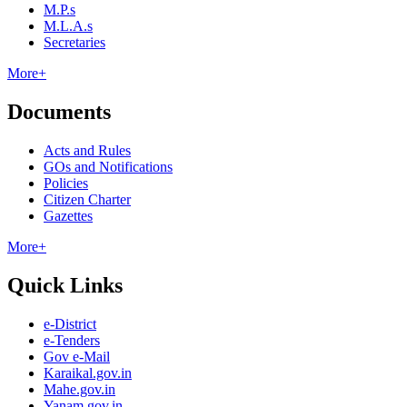
M.P.s
M.L.A.s
Secretaries
More+
Documents
Acts and Rules
GOs and Notifications
Policies
Citizen Charter
Gazettes
More+
Quick Links
e-District
e-Tenders
Gov e-Mail
Karaikal.gov.in
Mahe.gov.in
Yanam.gov.in