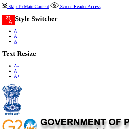
Skip To Main Content
Screen Reader Access
Style Switcher
A
A
A
Text Resize
A-
A
A+