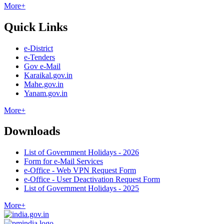
More+
Quick Links
e-District
e-Tenders
Gov e-Mail
Karaikal.gov.in
Mahe.gov.in
Yanam.gov.in
More+
Downloads
List of Government Holidays - 2026
Form for e-Mail Services
e-Office - Web VPN Request Form
e-Office - User Deactivation Request Form
List of Government Holidays - 2025
More+