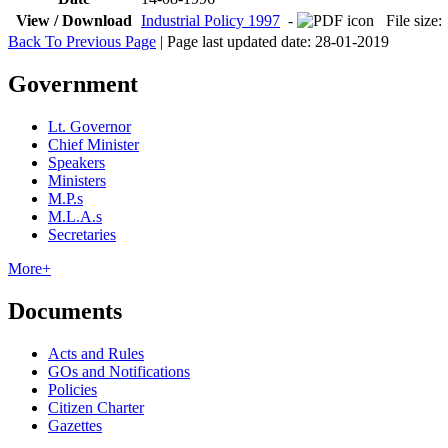
View / Download
Industrial Policy 1997
-
File siz
Back To Previous Page
| Page last updated date: 28-01-2019
Government
Lt. Governor
Chief Minister
Speakers
Ministers
M.P.s
M.L.A.s
Secretaries
More+
Documents
Acts and Rules
GOs and Notifications
Policies
Citizen Charter
Gazettes