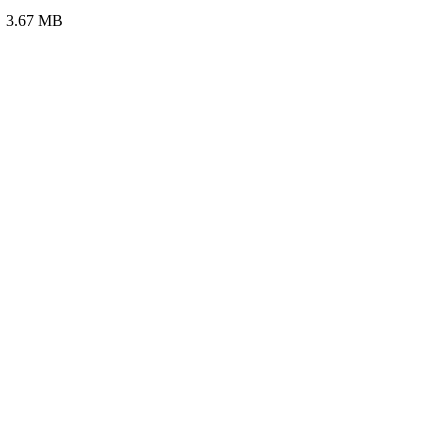
e: 3.67 MB