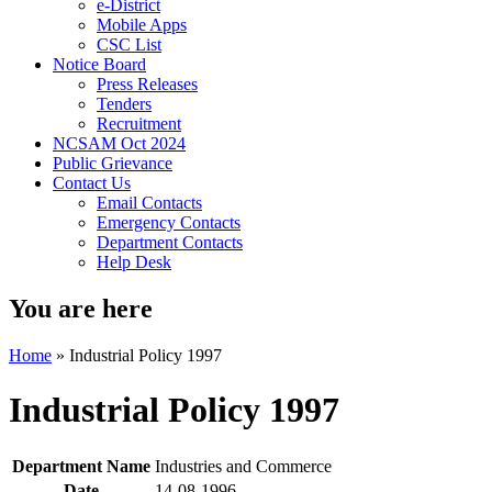
e-District
Mobile Apps
CSC List
Notice Board
Press Releases
Tenders
Recruitment
NCSAM Oct 2024
Public Grievance
Contact Us
Email Contacts
Emergency Contacts
Department Contacts
Help Desk
You are here
Home
»
Industrial Policy 1997
Industrial Policy 1997
Department Name
Industries and Commerce
Date
14-08-1996