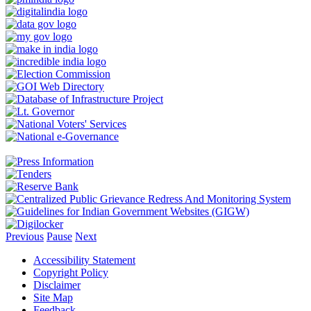
Previous
Pause
Next
Accessibility Statement
Copyright Policy
Disclaimer
Site Map
Feedback