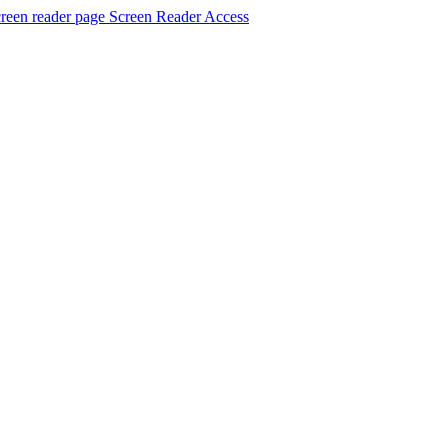
Screen Reader Access