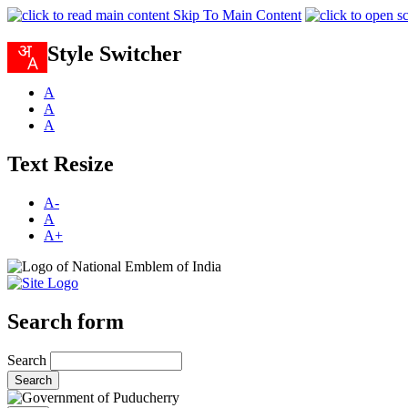
Skip To Main Content
Style Switcher
A
A
A
Text Resize
A-
A
A+
Search form
Search