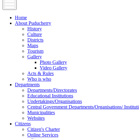
Home
About Puducherry
History
Culture
Districts
Maps
Tourism
Gallery
Photo Gallery
Video Gallery
Acts & Rules
Who is who
Departments
Departments/Directorates
Educational Institutions
Undertakings/Organisations
Central Government Departments/Organisations/ Institut
Municipalities
Websites
Citizens
Citizen's Charter
Online Services