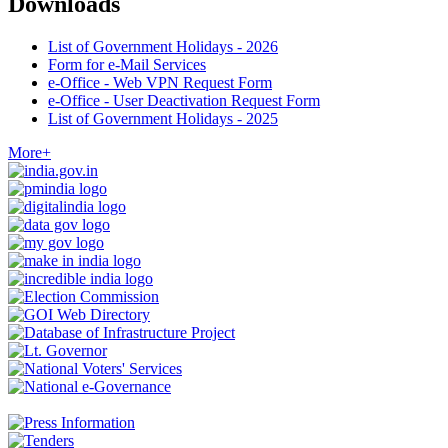
Downloads
List of Government Holidays - 2026
Form for e-Mail Services
e-Office - Web VPN Request Form
e-Office - User Deactivation Request Form
List of Government Holidays - 2025
More+