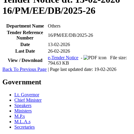
16/PM/EE/DB/2025-26
Department Name
Others
Tender Reference
16/PM/EE/DB/2025-26
Number
Date
13-02-2026
Last Date
26-02-2026
e-Tender Notice
-
File size:
View / Download
794.63 KB
Back To Previous Page
| Page last updated date: 19-02-2026
Government
Lt. Governor
Chief Minister
Speakers
Ministers
M.P.s
M.L.A.s
Secretaries