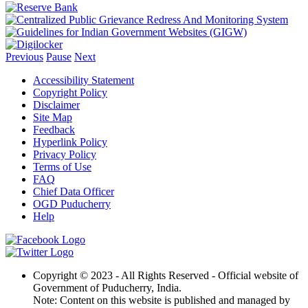
Previous
Pause
Next
Accessibility Statement
Copyright Policy
Disclaimer
Site Map
Feedback
Hyperlink Policy
Privacy Policy
Terms of Use
FAQ
Chief Data Officer
OGD Puducherry
Help
Copyright © 2023 - All Rights Reserved - Official website of
Government of Puducherry, India.
Note: Content on this website is published and managed by