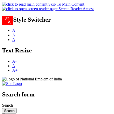
Skip To Main Content
Screen Reader Access
Style Switcher
A
A
A
Text Resize
A-
A
A+
Search form
Search