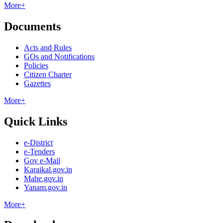
More+
Documents
Acts and Rules
GOs and Notifications
Policies
Citizen Charter
Gazettes
More+
Quick Links
e-District
e-Tenders
Gov e-Mail
Karaikal.gov.in
Mahe.gov.in
Yanam.gov.in
More+