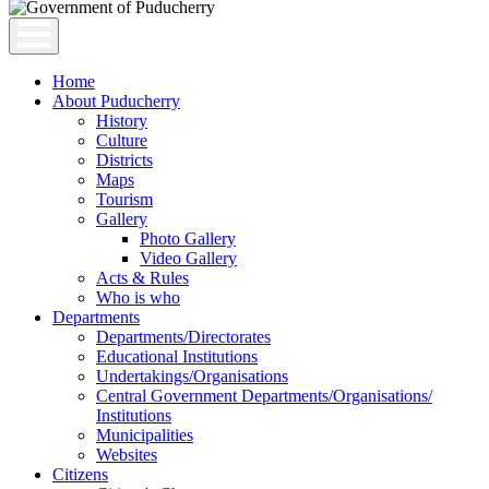
Home
About Puducherry
History
Culture
Districts
Maps
Tourism
Gallery
Photo Gallery
Video Gallery
Acts & Rules
Who is who
Departments
Departments/Directorates
Educational Institutions
Undertakings/Organisations
Central Government Departments/Organisations/
Institutions
Municipalities
Websites
Citizens