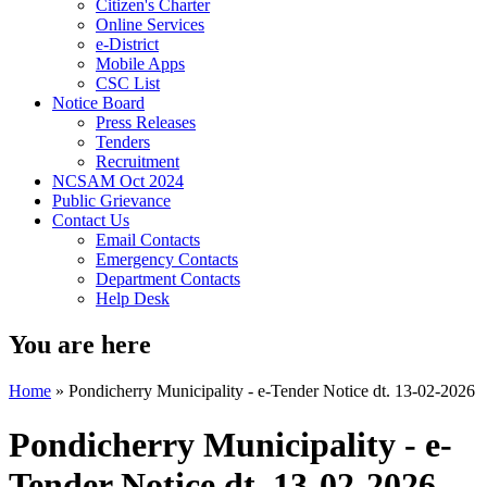
Citizen's Charter
Online Services
e-District
Mobile Apps
CSC List
Notice Board
Press Releases
Tenders
Recruitment
NCSAM Oct 2024
Public Grievance
Contact Us
Email Contacts
Emergency Contacts
Department Contacts
Help Desk
You are here
Home
»
Pondicherry Municipality - e-Tender Notice dt. 13-02-2026
Pondicherry Municipality - e-
Tender Notice dt. 13-02-2026