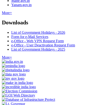
Mahe.gov.in
Yanam.gov.in
More+
Downloads
List of Government Holidays - 2026
Form for e-Mail Services
e-Office - Web VPN Request Form
e-Office - User Deactivation Request Form
List of Government Holidays - 2025
More+