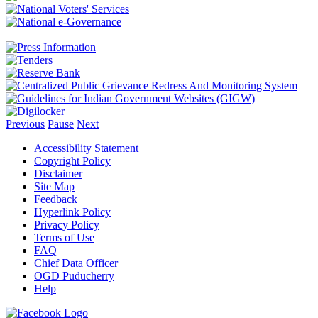
Previous
Pause
Next
Accessibility Statement
Copyright Policy
Disclaimer
Site Map
Feedback
Hyperlink Policy
Privacy Policy
Terms of Use
FAQ
Chief Data Officer
OGD Puducherry
Help