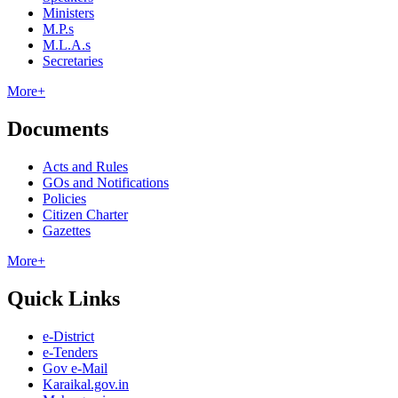
Ministers
M.P.s
M.L.A.s
Secretaries
More+
Documents
Acts and Rules
GOs and Notifications
Policies
Citizen Charter
Gazettes
More+
Quick Links
e-District
e-Tenders
Gov e-Mail
Karaikal.gov.in