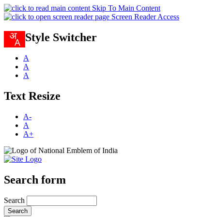
Skip To Main Content
Screen Reader Access
Style Switcher
A
A
A
Text Resize
A-
A
A+
Search form
Search