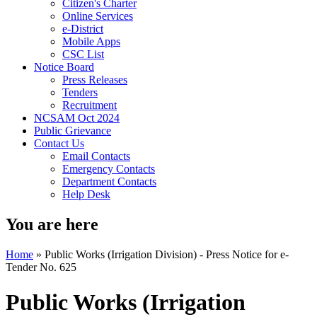
Citizen's Charter
Online Services
e-District
Mobile Apps
CSC List
Notice Board
Press Releases
Tenders
Recruitment
NCSAM Oct 2024
Public Grievance
Contact Us
Email Contacts
Emergency Contacts
Department Contacts
Help Desk
You are here
Home
»
Public Works (Irrigation Division) - Press Notice for e-
Tender No. 625
Public Works (Irrigation