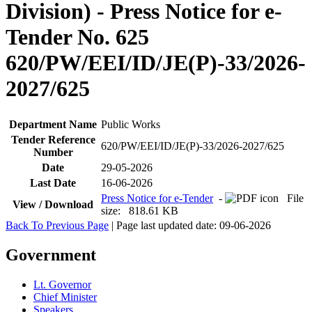
Division) - Press Notice for e-
Tender No. 625
620/PW/EEI/ID/JE(P)-33/2026-
2027/625
Department Name
Public Works
Tender Reference
620/PW/EEI/ID/JE(P)-33/2026-2027/625
Number
Date
29-05-2026
Last Date
16-06-2026
Press Notice for e-Tender
-
File
View / Download
size: 818.61 KB
Back To Previous Page
| Page last updated date: 09-06-2026
Government
Lt. Governor
Chief Minister
Speakers