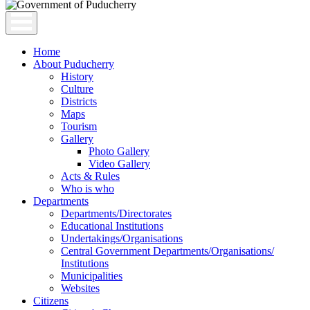
Home
About Puducherry
History
Culture
Districts
Maps
Tourism
Gallery
Photo Gallery
Video Gallery
Acts & Rules
Who is who
Departments
Departments/Directorates
Educational Institutions
Undertakings/Organisations
Central Government Departments/Organisations/
Institutions
Municipalities
Websites
Citizens