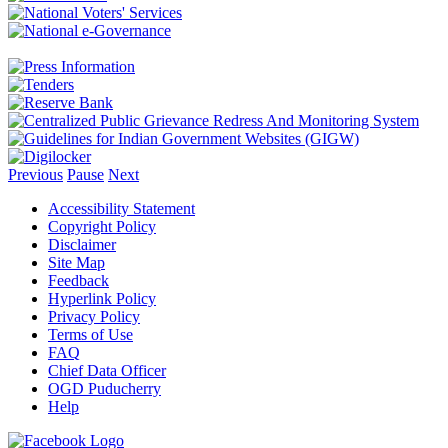
Previous
Pause
Next
Accessibility Statement
Copyright Policy
Disclaimer
Site Map
Feedback
Hyperlink Policy
Privacy Policy
Terms of Use
FAQ
Chief Data Officer
OGD Puducherry
Help