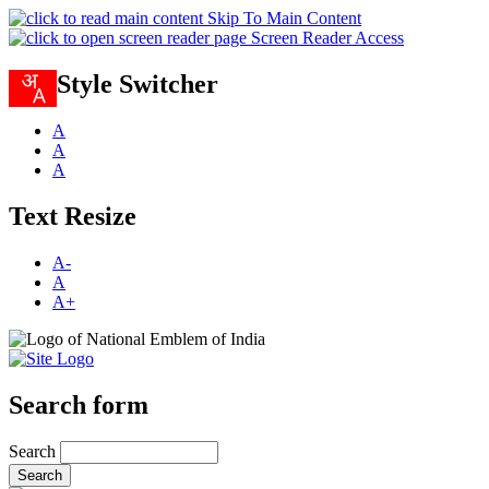
Skip To Main Content
Screen Reader Access
Style Switcher
A
A
A
Text Resize
A-
A
A+
Search form
Search