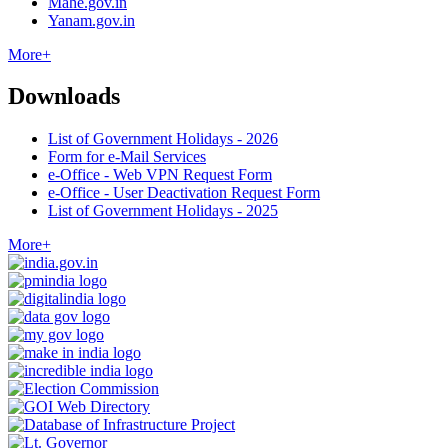
Mahe.gov.in
Yanam.gov.in
More+
Downloads
List of Government Holidays - 2026
Form for e-Mail Services
e-Office - Web VPN Request Form
e-Office - User Deactivation Request Form
List of Government Holidays - 2025
More+