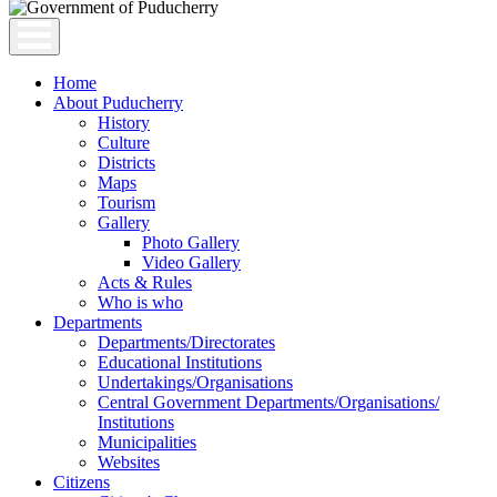
Home
About Puducherry
History
Culture
Districts
Maps
Tourism
Gallery
Photo Gallery
Video Gallery
Acts & Rules
Who is who
Departments
Departments/Directorates
Educational Institutions
Undertakings/Organisations
Central Government Departments/Organisations/
Institutions
Municipalities
Websites
Citizens