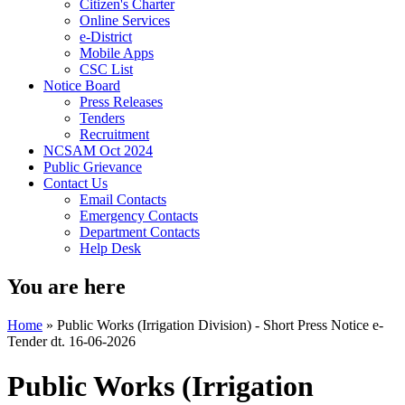
Citizen's Charter
Online Services
e-District
Mobile Apps
CSC List
Notice Board
Press Releases
Tenders
Recruitment
NCSAM Oct 2024
Public Grievance
Contact Us
Email Contacts
Emergency Contacts
Department Contacts
Help Desk
You are here
Home
»
Public Works (Irrigation Division) - Short Press Notice e-
Tender dt. 16-06-2026
Public Works (Irrigation