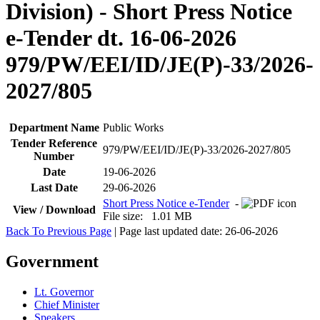
Division) - Short Press Notice
e-Tender dt. 16-06-2026
979/PW/EEI/ID/JE(P)-33/2026-
2027/805
Department Name
Public Works
Tender Reference
979/PW/EEI/ID/JE(P)-33/2026-2027/805
Number
Date
19-06-2026
Last Date
29-06-2026
Short Press Notice e-Tender
-
View / Download
File size: 1.01 MB
Back To Previous Page
| Page last updated date: 26-06-2026
Government
Lt. Governor
Chief Minister
Speakers