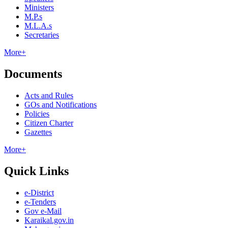
Ministers
M.P.s
M.L.A.s
Secretaries
More+
Documents
Acts and Rules
GOs and Notifications
Policies
Citizen Charter
Gazettes
More+
Quick Links
e-District
e-Tenders
Gov e-Mail
Karaikal.gov.in